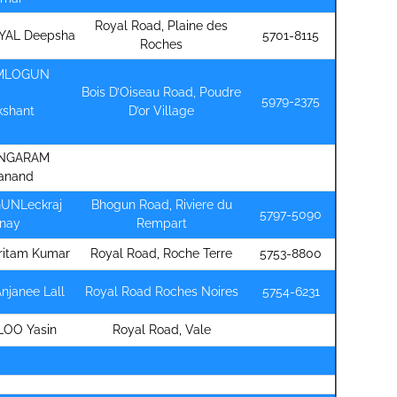
Royal Road, Plaine des
YAL Deepsha
5701-8115
Roches
MLOGUN
Bois D’Oiseau Road, Poudre
5979-2375
kshant
D’or Village
NGARAM
anand
UNLeckraj
Bhogun Road, Riviere du
5797-5090
inay
Rempart
ritam Kumar
Royal Road, Roche Terre
5753-8800
Anjanee Lall
Royal Road Roches Noires
5754-6231
LOO Yasin
Royal Road, Vale