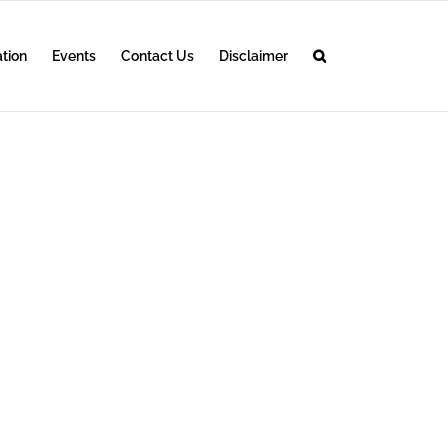
ation
Events
Contact Us
Disclaimer