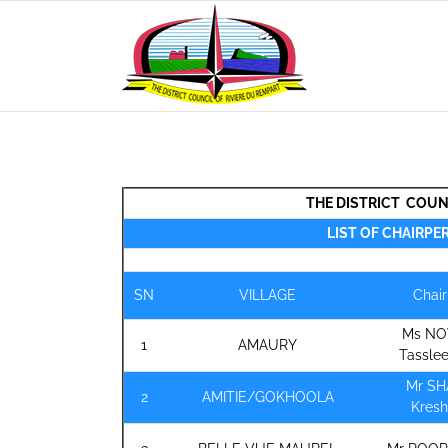
Skip
to
content
THE DISTRICT COUN
LIST OF CHAIRPE
SN
VILLAGE
Chai
Ms N
1
AMAURY
Tassle
Mr S
2
AMITIE/GOKHOOLA
Kres