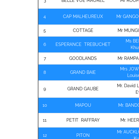
3
BELLE VUE MAUREL
Mr ROOP
4
CAP MALHEUREUX
Mr GANGO
5
COTTAGE
Mr MUNGU
Ms B
6
ESPERANCE TREBUCHET
Khu
7
GOODLANDS
Mr RAMPA
Mrs JOW
8
GRAND BAIE
Louis
Mr. David 
9
GRAND GAUBE
E
10
MAPOU
Mr. BAN
11
PETIT RAFFRAY
Mr. HEE
Mr AUCKL
12
PITON
K