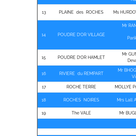
13
PLAINE des ROCHES
Ms HURDO
Mr RA
14
POUDRE D’OR VILLAGE
Pari
Mr GU
15
POUDRE D’OR HAMLET
Dev
Mr BHOG
16
RIVIERE du REMPART
V
17
ROCHE TERRE
MOLLYE P
18
ROCHES NOIRES
Mrs Lall 
19
The VALE
Mr BUG