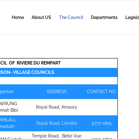
Home
About US
The Council
Departments
Legisl
CIL OF RIVIERE DU REMPART
RSON- VILLAGE COUNCILS
rperson
ADDRESS
CONTACT NO.
OWRUNG
Royal Road, Amaury
emah Bibi
HAMLALL
Royal Road, L’Amitié
5777-1875
hnaduth
Temple Road, Belle Vue