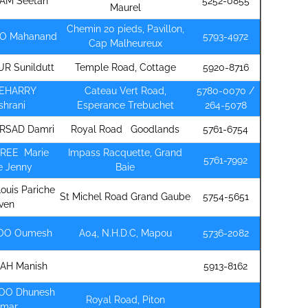
AM Seetah
5252-0855
Maurel
Chemin 20 pieds, Pavillon,
O Mahanand
5793-4972
Cap Malheureux
R Sunildutt
Temple Road, Cottage
5920-8716
EEHARRY
Cateau Vert Road,
5780-0070 /
shrani
Esperance Trebuchet
264-5078
RSAD Damri
Royal Road Goodlands
5761-6754
REE Marie
Impass Racquette, Grand
5761-7992
e Jenny
Baie
Louis Pariche
St Michel Road Grand Gaube
5754-5651
ven
DOO Oumesh
A04, N.H.D.C, Mapou
5736-2082
RAH Manish
5913-8162
OO Dhunesh
Royal Road, Piton
umar